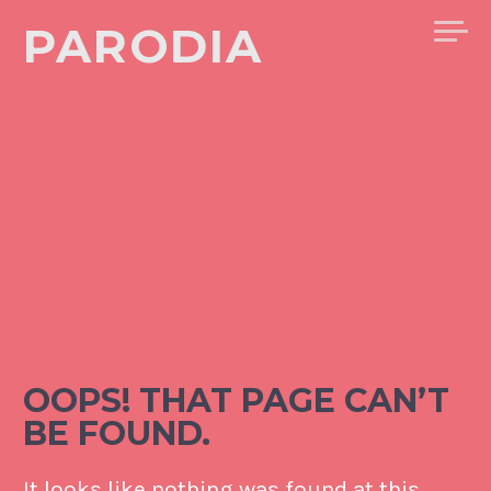
Skip
PARODIA
to
content
OOPS! THAT PAGE CAN’T
BE FOUND.
It looks like nothing was found at this