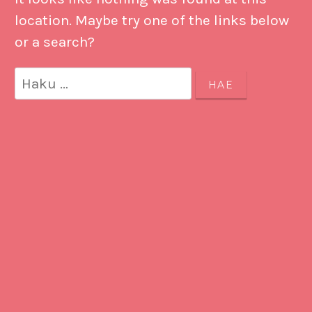
location. Maybe try one of the links below
or a search?
Haku: